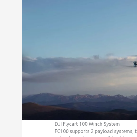
DJI Flycart 100 Winch System
FC100 supports 2 payload systems, th