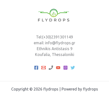
Tel:(+30)2391301149
email: info@flydrops.gr
Ethnikis Antistasis 9
Koufalia, Thessaloniki
Copyright © 2026 flydrops | Powered by flydrops