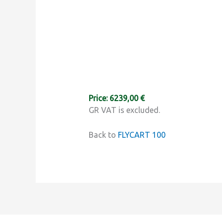
Price: 6239,00 €
GR VAT is excluded.
Back to
FLYCART 100