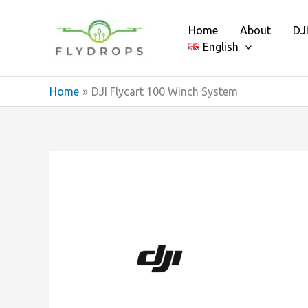
Skip
to
Home
About
DJ
content
English
Home
DJI Flycart 100 Winch System