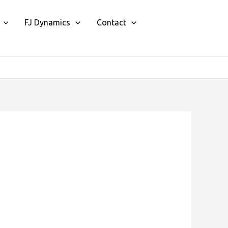
FJ Dynamics
Contact