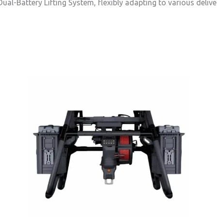
ual-Battery Lifting System, flexibly adapting to various delive