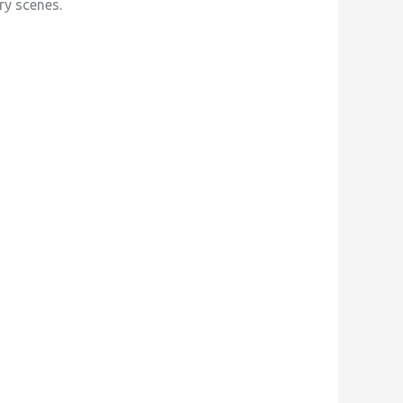
ry scenes.