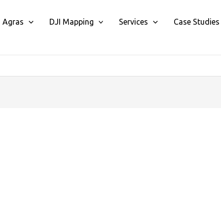
I Agras
DJI Mapping
Services
Case Studies