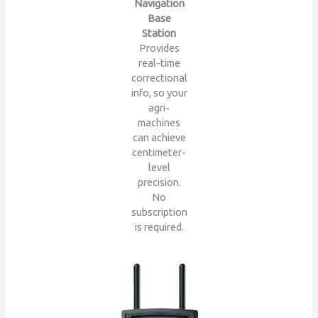
Navigation
Base
Station
Provides
real-time
correctional
info, so your
agri-
machines
can achieve
centimeter-
level
precision.
No
subscription
is required.