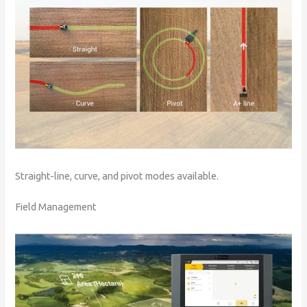
Straight-line, curve, and pivot modes available.
Field Management