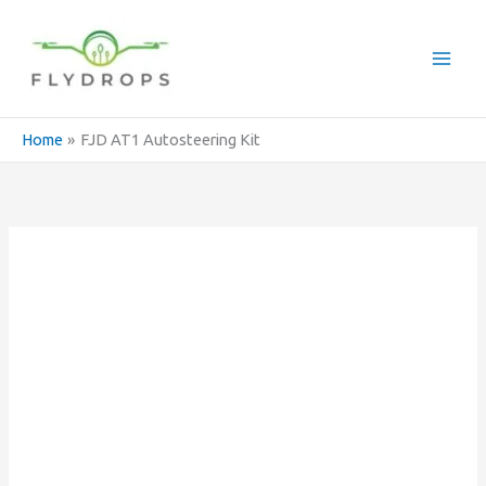
Skip
to
content
Home
FJD AT1 Autosteering Kit