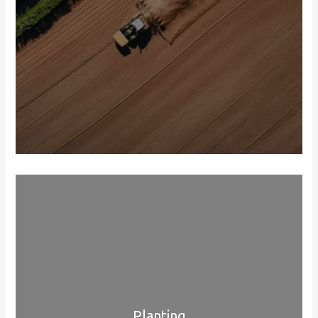
Planting