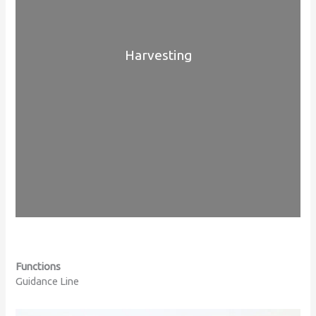
Harvesting
Functions
Guidance Line