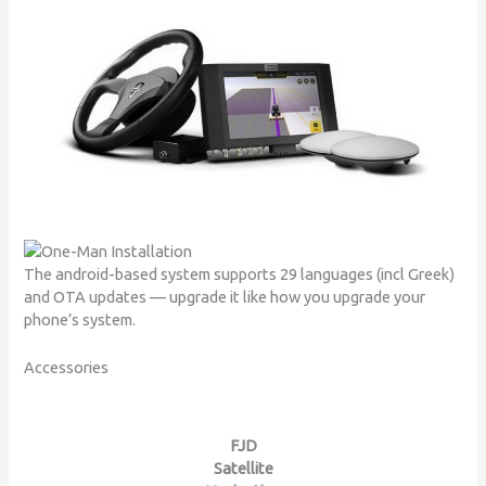
The android-based system supports 29 languages (incl Greek)
and OTA updates — upgrade it like how you upgrade your
phone’s system.
Accessories
FJD
Satellite