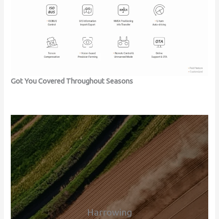
Got You Covered Throughout Seasons
Harrowing