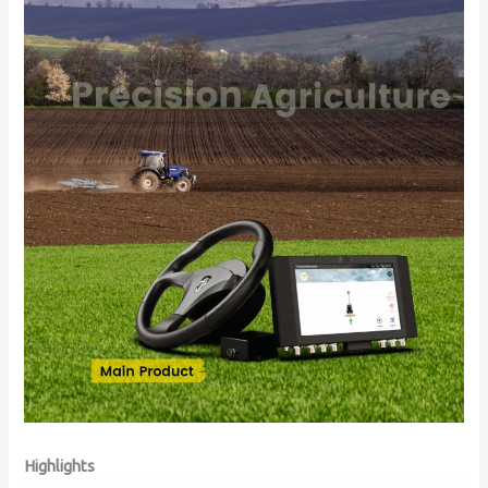
Highlights