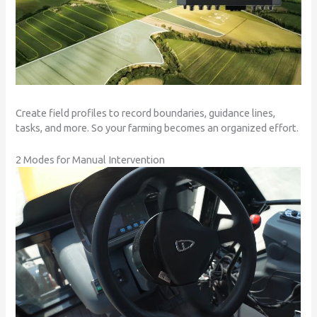
Create field profiles to record boundaries, guidance lines,
tasks, and more. So your farming becomes an organized effort.
2 Modes for Manual Intervention