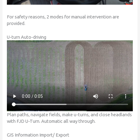
For safety reasons, 2 modes for manual intervention are
provided.
U-turn Auto-driving
Plan paths, navigate fields, make u-turns, and close headlands
with FJD U-Turn. Automatic all way through.
GIS Information Import/ Export