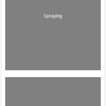
Spraying