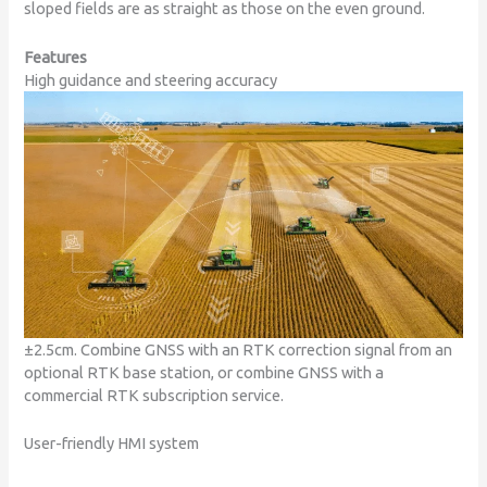
sloped fields are as straight as those on the even ground.
Features
High guidance and steering accuracy
±2.5cm. Combine GNSS with an RTK correction signal from an
optional RTK base station, or combine GNSS with a
commercial RTK subscription service.
User-friendly HMI system