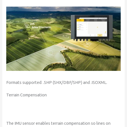
Formats supported: .SHP (SHX/DBF/SHP) and .ISOXML.
Terrain Compensation
The IMU sensor enables terrain compensation so lines on