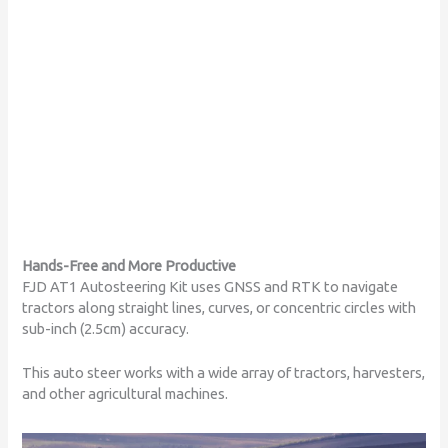
FJD AT1
Autosteering Kit
Hands-Free and More Productive
FJD AT1 Autosteering Kit uses GNSS and RTK to navigate
tractors along straight lines, curves, or concentric circles with
sub-inch (2.5cm) accuracy.
This auto steer works with a wide array of tractors, harvesters,
and other agricultural machines.