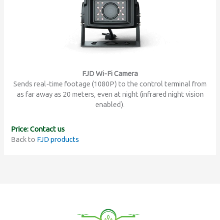
FJD Wi-Fi Camera
Sends real-time footage (1080P) to the control terminal from
as far away as 20 meters, even at night (infrared night vision
enabled).
Price: Contact us
Back to
FJD products