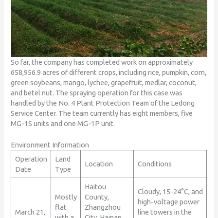
So far, the company has completed work on approximately
658,956.9 acres of different crops, including rice, pumpkin, corn,
green soybeans, mango, lychee, grapefruit, medlar, coconut,
and betel nut. The spraying operation for this case was
handled by the No. 4 Plant Protection Team of the Ledong
Service Center. The team currently has eight members, five
MG-1S units and one MG-1P unit.
Environment Information
Operation
Land
Location
Conditions
Date
Type
Haitou
Cloudy, 15-24°C, and
Mostly
County,
high-voltage power
flat
Zhangzhou
March 21,
line towers in the
with a
City, Hainan