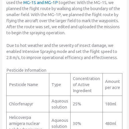
used the
MG-1S and MG-1P
together. With the MG-1S, we
planned the flight route by walking along the boundary of the
smaller field. With the MG-1P, we planned the flight route by
flying the aircraft over the larger field to mark the waypoints.
After the route was set, we edited and uploaded the missions
to begin the spraying operation.
Due to hot weather and the severity of insect damage, we
enabled Intensive Spraying mode and set the flight speed to
2.8 m/s, to improve operational efficiency and effectiveness.
Pesticide Information
Concentration
Amount
Pesticide Name
Type
of Active
per acre
Ingredient
Aqueous
Chlorfenapyr
25%
180ml
solution
Helicoverpa
Aqueous
armigera nuclear
30%
480ml
solution