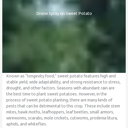
Drone Spray on Sweet Potato
Known as “longevity food,” sweet potato features high and
stable yield, wide adaptability, and strong resistance to stress,
drought, and other factors. Seasons with abundant rain are
the best time to plant sweet potatoes. However, in the
process of sweet potato planting, there are many kinds of
pests that can be detrimental to this crop. These include stem
mites, hawk moths, leafhoppers, leaf beetles, small armors,
wireworms, scarabs, mole crickets, cutworms, prodenia litura,
aphids, and whiteflies.