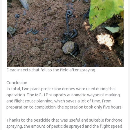
Dead insects that fell to the field after spraying.
Conclusion
In total, two plant protection drones were used during this
operation. The MG-1P supports automatic waypoint marking
and flight route planning, which saves a lot of time. From
preparation to completion, the operation took only five hours.
Thanks to the pesticide that was useful and suitable for drone
spraying, the amount of pesticide sprayed and the flight speed