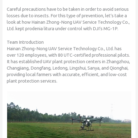
Careful precautions have to be taken in order to avoid serious
losses due to insects. For this type of prevention, let’s take a
look at how Hainan Zhong-Nong UAV Service Technology Co.,
Ltd. kept prodenia litura under control with DJI’s MG-1P.
Team Introduction
Hainan Zhong-Nong UAV Service Technology Co., Ltd. has
over 120 employees, with 80 UTC-certified professional pilots.
It has established UAV plant protection centers in Zhangzhou,
Changjiang, Dongfang, Ledong, Lingshui, Sanya, and Qionghai,
providing local farmers with accurate, efficient, and low-cost
plant protection services.