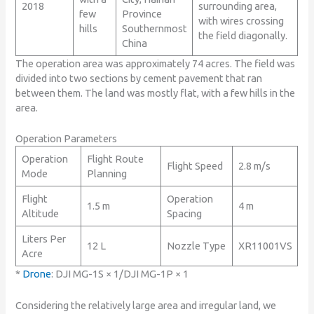
2018
surrounding area,
few
Province
with wires crossing
hills
Southernmost
the field diagonally.
China
The operation area was approximately 74 acres. The field was
divided into two sections by cement pavement that ran
between them. The land was mostly flat, with a few hills in the
area.
Operation Parameters
Operation
Flight Route
Flight Speed
2.8 m/s
Mode
Planning
Flight
Operation
1.5 m
4 m
Altitude
Spacing
Liters Per
12 L
Nozzle Type
XR11001VS
Acre
*
Drone
: DJI MG-1S × 1/DJI MG-1P × 1
Considering the relatively large area and irregular land, we