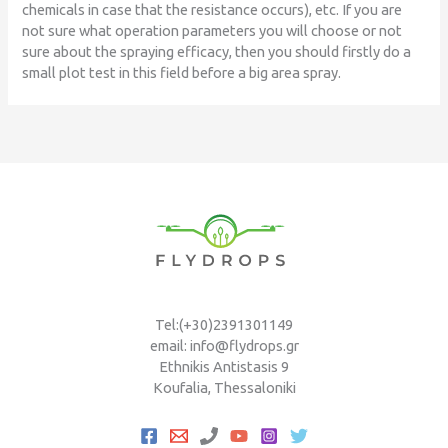
chemicals in case that the resistance occurs), etc. If you are
not sure what operation parameters you will choose or not
sure about the spraying efficacy, then you should firstly do a
small plot test in this field before a big area spray.
Tel:(+30)2391301149
email: info@flydrops.gr
Ethnikis Antistasis 9
Koufalia, Thessaloniki