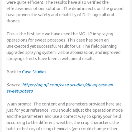
were quite efficient. The results have also verified the
effectiveness of our solution. The dead insects on the ground
have proven the safety and reliability of DJI’s agricultural
drones.
This is the first time we have used the MG-1P in spraying
operations for sweet potatoes. This case has been an
unexpected yet successful result for us. The field planning,
upgraded spraying system, visible atomization, and improved
spraying effects have been a welcomed result.
Back to
Case Studies
Source:
https://ag.dji.com/case-studies/dji-ag-case-en-
sweet-potato
Warn prompt: Τhe content and parameters provided here are
just for your reference. You should adjust the operation mode
and the parameters and use a correct way to spray your field
according to the different weather, the crop characters, the
habit or history of using chemicals (you could change other