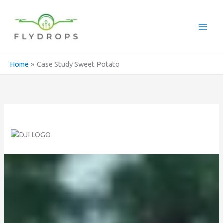
Skip
to
content
Home
Case Study Sweet Potato