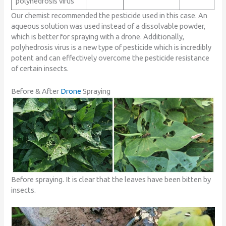
polyhedrosis virus
Our chemist recommended the pesticide used in this case. An
aqueous solution was used instead of a dissolvable powder,
which is better for spraying with a drone. Additionally,
polyhedrosis virus is a new type of pesticide which is incredibly
potent and can effectively overcome the pesticide resistance
of certain insects.
Before & After
Drone
Spraying
Before spraying. It is clear that the leaves have been bitten by
insects.