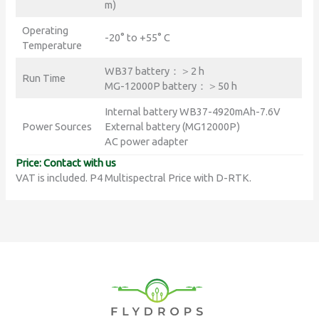
m)
Operating
-20° to +55° C
Temperature
WB37 battery：＞2 h
Run Time
MG-12000P battery：＞50 h
Internal battery WB37-4920mAh-7.6V
Power Sources
External battery (MG12000P)
AC power adapter
Price: Contact with us
VAT is included. P4 Multispectral Price with D-RTK.