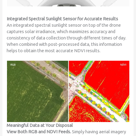
Integrated Spectral Sunlight Sensor for Accurate Results
An integrated spectral sunlight sensor on top of the drone
captures solar irradiance, which maximizes accuracy and
consistency of data collection through different times of day.
When combined with post-processed data, this information
helps to obtain the most accurate NDVI results.
Meaningful Data at Your Disposal
View Both RGB and NDVI Feeds.
Simply having aerial imagery