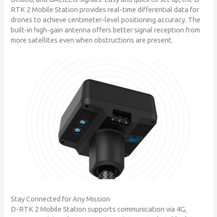
RTK 2 Mobile Station provides real-time differential data for
drones to achieve centimeter-level positioning accuracy. The
built-in high-gain antenna offers better signal reception from
more satellites even when obstructions are present.
Stay Connected for Any Mission
D-RTK 2 Mobile Station supports communication via 4G,