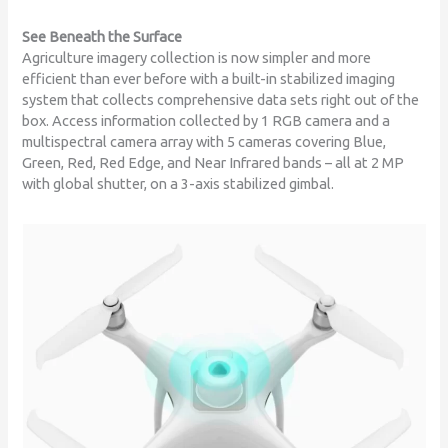
See Beneath the Surface
Agriculture imagery collection is now simpler and more
efficient than ever before with a built-in stabilized imaging
system that collects comprehensive data sets right out of the
box. Access information collected by 1 RGB camera and a
multispectral camera array with 5 cameras covering Blue,
Green, Red, Red Edge, and Near Infrared bands – all at 2 MP
with global shutter, on a 3-axis stabilized gimbal.