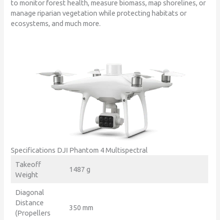
to monitor forest health, measure biomass, map shorelines, or
manage riparian vegetation while protecting habitats or
ecosystems, and much more.
Specifications DJI Phantom 4 Multispectral
Takeoff
1487 g
Weight
Diagonal
Distance
350 mm
(Propellers