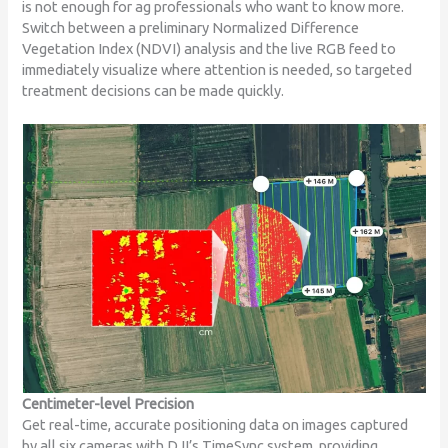
is not enough for ag professionals who want to know more.
Switch between a preliminary Normalized Difference
Vegetation Index (NDVI) analysis and the live RGB feed to
immediately visualize where attention is needed, so targeted
treatment decisions can be made quickly.
Centimeter-level Precision
Get real-time, accurate positioning data on images captured
by all six cameras with DJI’s TimeSync system, providing