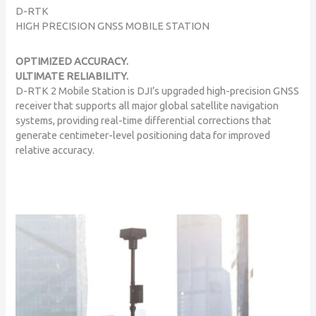
D-RTK
HIGH PRECISION GNSS MOBILE STATION
OPTIMIZED ACCURACY.
ULTIMATE RELIABILITY.
D-RTK 2 Mobile Station is DJI’s upgraded high-precision GNSS
receiver that supports all major global satellite navigation
systems, providing real-time differential corrections that
generate centimeter-level positioning data for improved
relative accuracy.