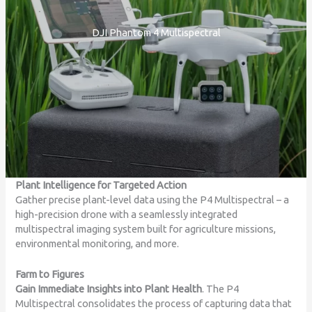
DJI Phantom 4 Multispectral
Plant Intelligence for Targeted Action
Gather precise plant-level data using the P4 Multispectral – a
high-precision drone with a seamlessly integrated
multispectral imaging system built for agriculture missions,
environmental monitoring, and more.
Farm to Figures
Gain Immediate Insights into Plant Health
. The P4
Multispectral consolidates the process of capturing data that