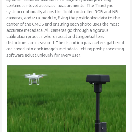
centimeter-level accurate measurements. The TimeSync
system continually aligns the flight controller, RGB and NB
cameras, and RTK module, fixing the positioning data to the
center of the CMOS and ensuring each photo uses the most
accurate metadata. All cameras go through a rigorous
calibration process where radial and tangential lens
distortions are measured. The distortion parameters gathered
are saved into each image’s metadata, letting post-processing
software adjust uniquely for every user.