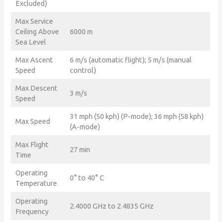
Excluded)
Max Service
Ceiling Above
6000 m
Sea Level
Max Ascent
6 m/s (automatic flight); 5 m/s (manual
Speed
control)
Max Descent
3 m/s
Speed
31 mph (50 kph) (P-mode); 36 mph (58 kph)
Max Speed
(A-mode)
Max Flight
27 min
Time
Operating
0° to 40° C
Temperature
Operating
2.4000 GHz to 2.4835 GHz
Frequency