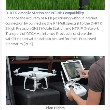
D-RTK 2 Mobile Station and NTRIP Compatibility
Enhance the accuracy of RTK positioning without internet
connection by connecting the P4 Multispectral to the D-RTK
2 High Precision GNSS Mobile Station and NTRIP (Network
Transport of RTCM via Internet Protocol), or store the
satellite observation data to be used for Post Processed
Kinematics (PPK).
Plan Flights