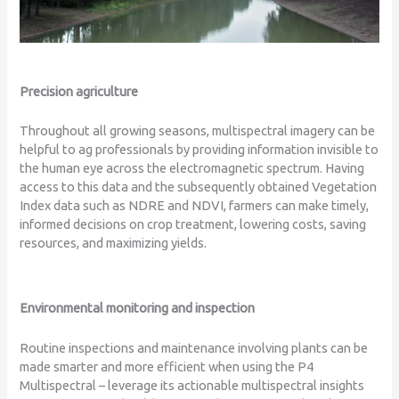
Precision agriculture
Throughout all growing seasons, multispectral imagery can be
helpful to ag professionals by providing information invisible to
the human eye across the electromagnetic spectrum. Having
access to this data and the subsequently obtained Vegetation
Index data such as NDRE and NDVI, farmers can make timely,
informed decisions on crop treatment, lowering costs, saving
resources, and maximizing yields.
Environmental monitoring and inspection
Routine inspections and maintenance involving plants can be
made smarter and more efficient when using the P4
Multispectral – leverage its actionable multispectral insights