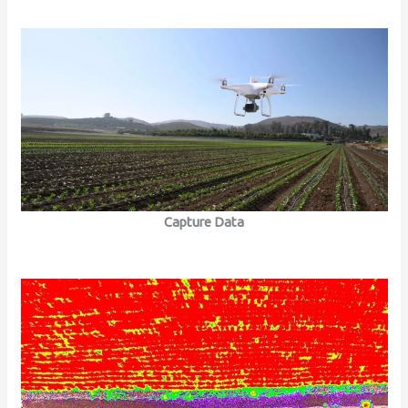
Capture Data