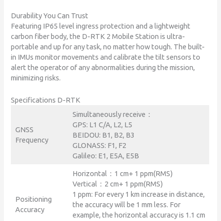
Durability You Can Trust
Featuring IP65 level ingress protection and a lightweight
carbon fiber body, the D-RTK 2 Mobile Station is ultra-
portable and up for any task, no matter how tough. The built-
in IMUs monitor movements and calibrate the tilt sensors to
alert the operator of any abnormalities during the mission,
minimizing risks.
Specifications D-RTK
Simultaneously receive：
GPS: L1 C/A, L2, L5
GNSS
BEIDOU: B1, B2, B3
Frequency
GLONASS: F1, F2
Galileo: E1, E5A, E5B
Horizontal：1 cm+ 1 ppm(RMS)
Vertical：2 cm+ 1 ppm(RMS)
1 ppm: For every 1 km increase in distance,
Positioning
the accuracy will be 1 mm less. For
Accuracy
example, the horizontal accuracy is 1.1 cm