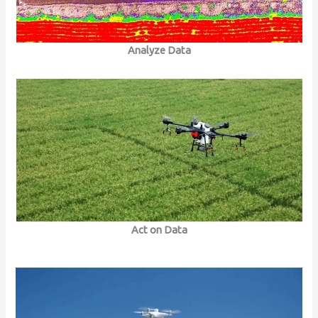
Analyze Data
Act on Data