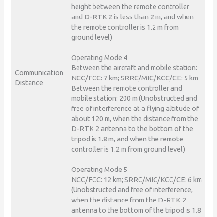
height between the remote controller
and D-RTK 2 is less than 2 m, and when
the remote controller is 1.2 m from
ground level)
Operating Mode 4
Between the aircraft and mobile station:
Communication
NCC/FCC: 7 km; SRRC/MIC/KCC/CE: 5 km
Distance
Between the remote controller and
mobile station: 200 m (Unobstructed and
free of interference at a flying altitude of
about 120 m, when the distance from the
D-RTK 2 antenna to the bottom of the
tripod is 1.8 m, and when the remote
controller is 1.2 m from ground level)
Operating Mode 5
NCC/FCC: 12 km; SRRC/MIC/KCC/CE: 6 km
(Unobstructed and free of interference,
when the distance from the D-RTK 2
antenna to the bottom of the tripod is 1.8