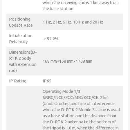
when the receiving end is 1 km away from
the base station.
Positioning
1 Hz, 2 Hz, 5 Hz, 10 Hz and 20 Hz
Update Rate
Initialization
＞99.9%
Reliability
Dimensions(D-
RTK 2 body
168 mm×168 mm×1708 mm
with extension
rod)
IP Rating
IP65
Operating Mode 1/3
SRRC/NCC/FCC/MIC/KCC/CE: 2 km
(Unobstructed and free of interference,
when the D-RTK 2 Mobile Station is used
as a base station and the distance from
the D-RTK 2 antenna to the bottom of
the tripod is 1.8 m, when the difference in