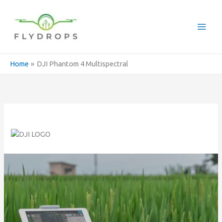
Skip
to
content
Home
DJI Phantom 4 Multispectral