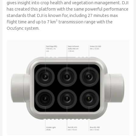
gives insight into crop health and vegetation management. DJI
has created this platform with the same powerful performance
standards that DJI is known for, including 27 minutes max
1
flight time and up to 7 km
transmission range with the
OcuSync system.