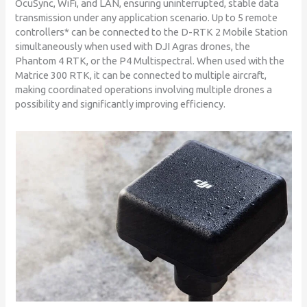
OcuSync, WiFi, and LAN, ensuring uninterrupted, stable data
transmission under any application scenario. Up to 5 remote
controllers* can be connected to the D-RTK 2 Mobile Station
simultaneously when used with DJI Agras drones, the
Phantom 4 RTK, or the P4 Multispectral. When used with the
Matrice 300 RTK, it can be connected to multiple aircraft,
making coordinated operations involving multiple drones a
possibility and significantly improving efficiency.