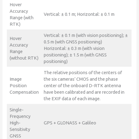
Hover
Accuracy
Vertical: ± 0.1 m; Horizontal: ± 0.1 m
Range (with
RTK)
Vertical: ± 0.1 m (with vision positioning); ±
Hover
0.5 m (with GNSS positioning)
Accuracy
Horizontal: ± 0.3 m (with vision
Range
positioning); ± 1.5 m (with GNSS
(without RTK)
positioning)
The relative positions of the centers of
Image
the six cameras’ CMOS and the phase
Position
center of the onboard D-RTK antenna
Compensation
have been calibrated and are recorded in
the EXIF data of each image.
Single-
Frequency
High-
GPS + GLONASS + Galileo
Sensitivity
GNSS