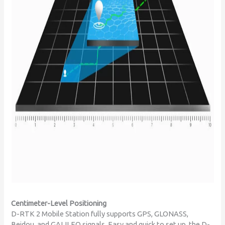
Centimeter-Level Positioning
D-RTK 2 Mobile Station fully supports GPS, GLONASS,
Beidou, and GALILEO signals. Easy and quick to set up, the D-