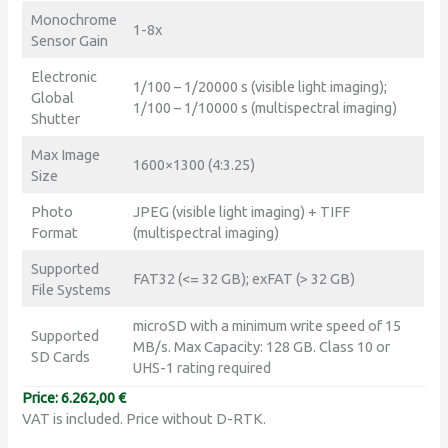
Monochrome
1-8x
Sensor Gain
Electronic
1/100 – 1/20000 s (visible light imaging);
Global
1/100 – 1/10000 s (multispectral imaging)
Shutter
Max Image
1600×1300 (4:3.25)
Size
Photo
JPEG (visible light imaging) + TIFF
Format
(multispectral imaging)
Supported
FAT32 (<= 32 GB); exFAT (> 32 GB)
File Systems
microSD with a minimum write speed of 15
Supported
MB/s. Max Capacity: 128 GB. Class 10 or
SD Cards
UHS-1 rating required
Price: 6.262,00 €
VAT is included. Price without D-RTK.