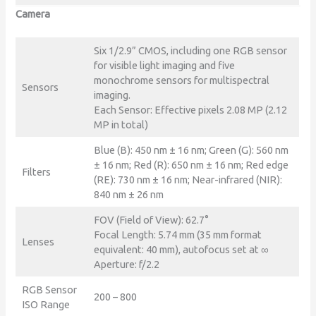
Camera
Six 1/2.9” CMOS, including one RGB sensor
for visible light imaging and five
monochrome sensors for multispectral
Sensors
imaging.
Each Sensor: Effective pixels 2.08 MP (2.12
MP in total)
Blue (B): 450 nm ± 16 nm; Green (G): 560 nm
± 16 nm; Red (R): 650 nm ± 16 nm; Red edge
Filters
(RE): 730 nm ± 16 nm; Near-infrared (NIR):
840 nm ± 26 nm
FOV (Field of View): 62.7°
Focal Length: 5.74 mm (35 mm format
Lenses
equivalent: 40 mm), autofocus set at ∞
Aperture: f/2.2
RGB Sensor
200 – 800
ISO Range