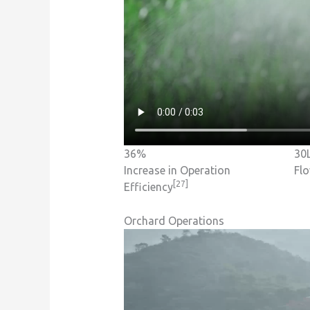
36%
30
Increase in Operation
Fl
[27]
Efficiency
Orchard Operations