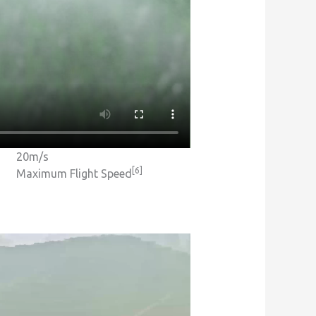
20m/s
[6]
Maximum Flight Speed