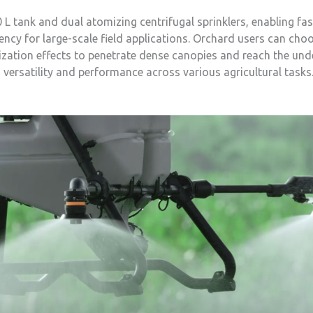
 tank and dual atomizing centrifugal sprinklers, enabling fast
ency for large-scale field applications. Orchard users can choo
ation effects to penetrate dense canopies and reach the unders
versatility and performance across various agricultural tasks