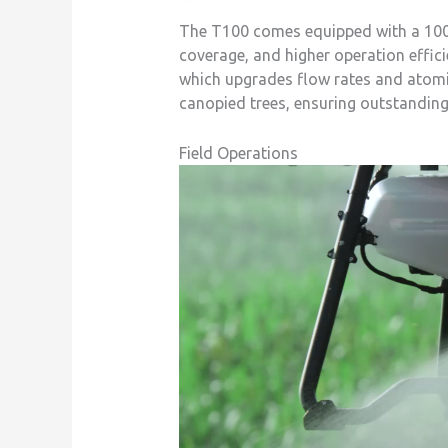
The T100 comes equipped with a 100 L
coverage, and higher operation effici
which upgrades flow rates and atomiz
canopied trees, ensuring outstanding 
Field Operations