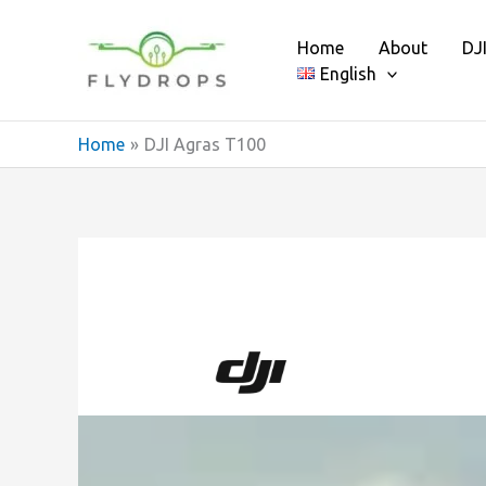
Skip
to
Home
About
DJ
content
English
Home
DJI Agras T100