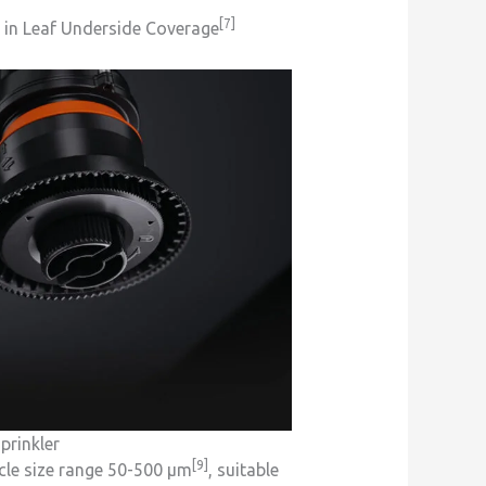
[7]
e in Leaf Underside Coverage
prinkler
[9]
cle size range 50-500 μm
, suitable