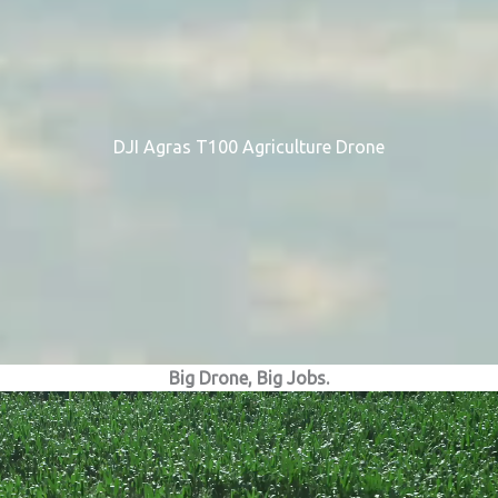
DJI Agras T100 Agriculture Drone
Big Drone, Big Jobs.