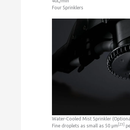
40L/min
Four Sprinklers
Water-Cooled Mist Sprinkler (Optiona
[23]
Fine droplets as small as 50 μm
pe