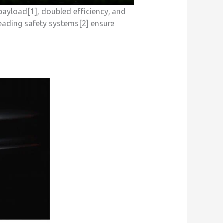
payload[1], doubled efficiency, and
leading safety systems[2] ensure