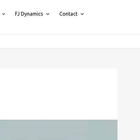
FJ Dynamics
Contact