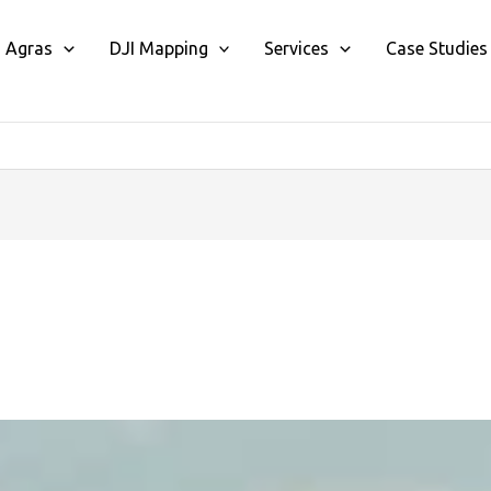
I Agras
DJI Mapping
Services
Case Studies