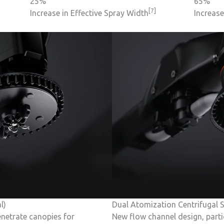
25%
65%
[7]
Increase in Effective Spray Width
Increas
l)
Dual Atomization Centrifugal S
netrate canopies for
New flow channel design, parti