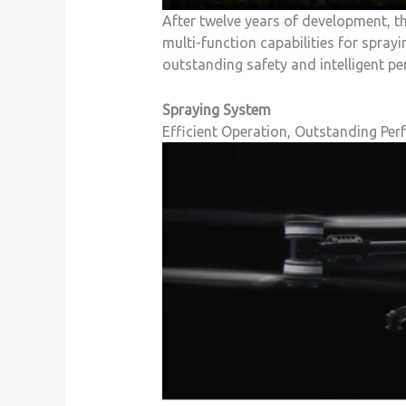
After twelve years of development, t
multi-function capabilities for spray
outstanding safety and intelligent p
Spraying System
Efficient Operation, Outstanding Per