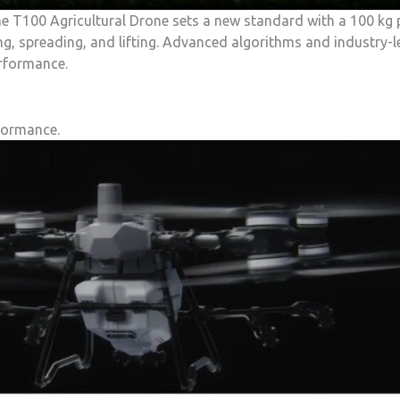
he T100 Agricultural Drone sets a new standard with a 100 kg 
ing, spreading, and lifting. Advanced algorithms and industry-
erformance.
formance.