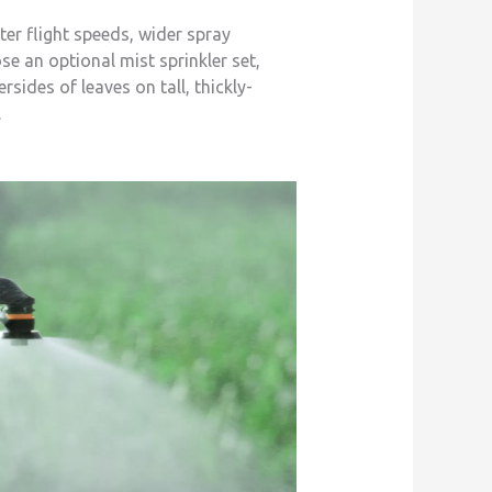
er flight speeds, wider spray
se an optional mist sprinkler set,
ides of leaves on tall, thickly-
.