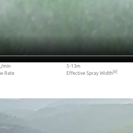
L/min
5-13m
[8]
ow Rate
Effective Spray Width